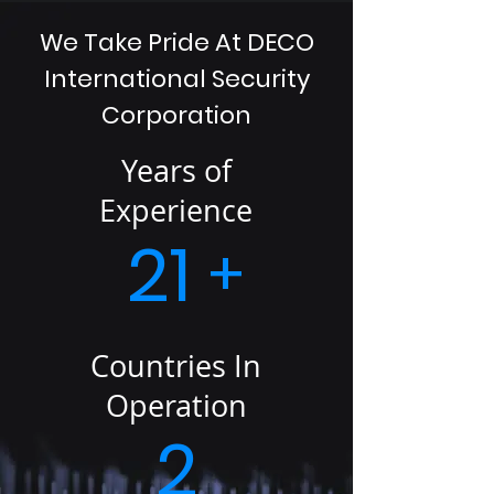
We Take Pride At DECO
International Security
Corporation
Years of
Experience
21
+
Countries In
Operation
2