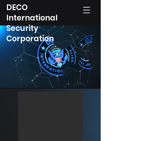
DECO
International
Security
Corporation